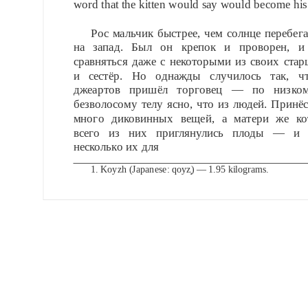
word that the kitten would say would become hi
Рос мальчик быстрее, чем солнце перебега
на запад. Был он крепок и проворен, и
сравняться даже с некоторыми из своих стар
и сестёр. Но однажды случилось так, ч
джеартов пришёл торговец — по низко
безволосому телу ясно, что из людей. Принё
много диковинных вещей, а матери же ко
всего из них приглянулись плоды — и 
несколько их для
1.
Koyzh (Japanese: qoyz̧) — 1.95 kilograms.