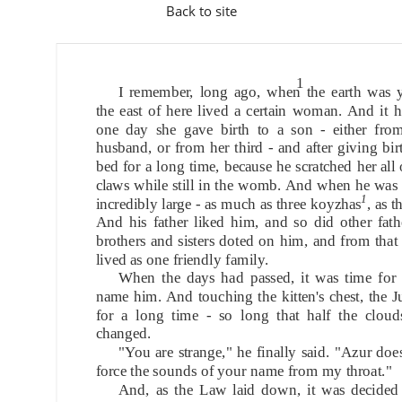
Back to site
1
I remember, long ago, when the earth was y
the east of here lived a certain woman. And it 
one day she gave birth to a son - either fro
husband, or from her third - and after giving birt
bed for a long time, because he scratched her all 
claws while still in the womb. And when he was
1
incredibly large - as much as three koyzhas
, as t
And his father liked him, and so did other fath
brothers and sisters doted on him, and from that
lived as one friendly family.
When the days had passed, it was time for 
name him. And touching the kitten's chest, the 
for a long time - so long that half the cloud
changed.
"You are strange," he finally said. "Azur doe
force the sounds of your name from my throat."
And, as the Law laid down, it was decided t