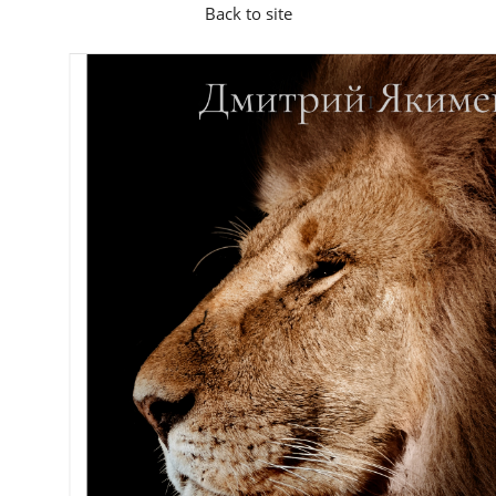
Back to site
I