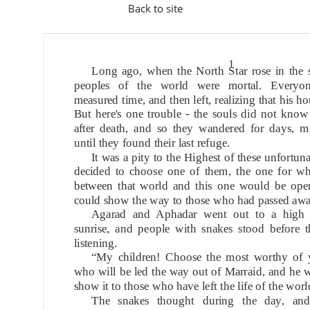
Back to site
1
Long ago, when the North Star rose in the s
peoples of the world were mortal. Everyon
measured time, and then left, realizing that his h
But here's one trouble - the souls did not kno
after death, and so they wandered for days, mo
until they found their last refuge.
It was a pity to the Highest of these unfortun
decided to choose one of them, the one for w
between that world and this one would be open
could show the way to those who had passed awa
Agarad and Aphadar went out to a high 
sunrise, and people with snakes stood before t
listening.
“My children! Choose the most worthy of 
who will be led the way out of Marraid, and he wi
show it to those who have left the life of the worl
The snakes thought during the day, and