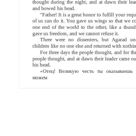
thought during the night, and at dawn their le
and bowed his head.
"Father! It is a great honor to fulfill your req
of us can do it. You gave us wings so that we c
one end of the world to the other, like a thun
gave us freedom, and we cannot refuse it.
There were no dissenters, but Agarad un
children like no one else and returned with nothi
For three days the people thought, and for thr
people thought, and at dawn their leader came 
his head.
«Отец! Великую честь ты оказываешь 
можем