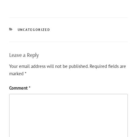
CATEGORIES
UNCATEGORIZED
Leave a Reply
Your email address will not be published.
Required fields are
marked
*
Comment
*