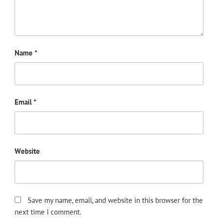
Name
*
Email
*
Website
Save my name, email, and website in this browser for the
next time I comment.