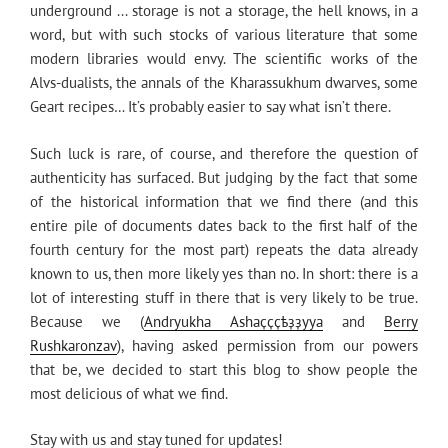
underground ... storage is not a storage, the hell knows, in a
word, but with such stocks of various literature that some
modern libraries would envy. The scientific works of the
Alvs-dualists, the annals of the Kharassukhum dwarves, some
Geart recipes… It’s probably easier to say what isn’t there.
Such luck is rare, of course, and therefore the question of
authenticity has surfaced. But judging by the fact that some
of the historical information that we find there (and this
entire pile of documents dates back to the first half of the
fourth century for the most part) repeats the data already
known to us, then more likely yes than no. In short: there is a
lot of interesting stuff in there that is very likely to be true.
Because we (
Andryukha Ashaҫҫҫҍҙҙyya
and
Berry
Rushkaronzav
), having asked permission from our powers
that be, we decided to start this blog to show people the
most delicious of what we find.
Stay with us and stay tuned for updates!