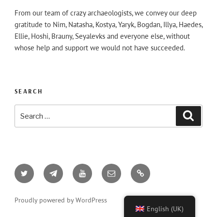
From our team of crazy archaeologists, we convey our deep
gratitude to Nim, Natasha, Kostya, Yaryk, Bogdan, Illya, Haedes,
Ellie, Hoshi, Brauny, Seyalevks and everyone else, without
whose help and support we would not have succeeded.
SEARCH
Search
Searc
for:
Twitter
Telegram
YouTube
Email
AO3
Proudly powered by WordPress
English (UK)