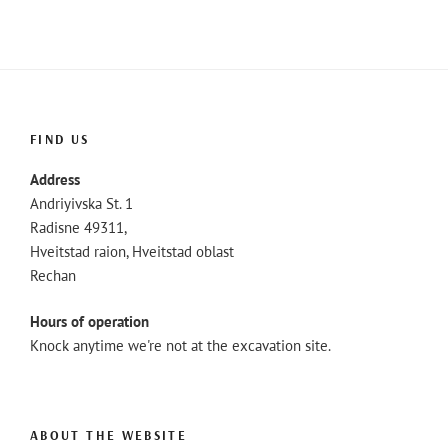
FIND US
Address
Andriyivska St. 1
Radisne 49311,
Hveitstad raion, Hveitstad oblast
Rechan
Hours of operation
Knock anytime we're not at the excavation site.
ABOUT THE WEBSITE