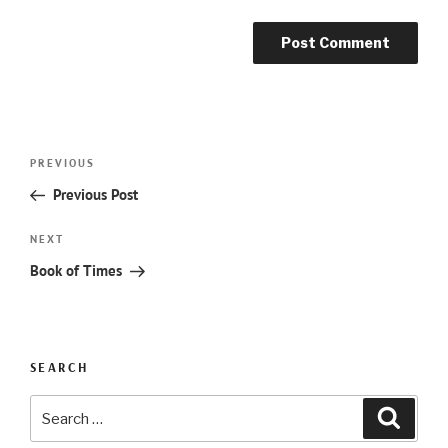
Post
Previous
PREVIOUS
navigation
Post
Previous Post
Next
NEXT
Post
Book of Times
SEARCH
Search
Searc
for: