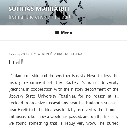
Skip
SOITHÀS MARRÀIDH
to
content
from all the ends of the earth
Menu
POSTED
27/03/2020
BY
АНДРЕЙ АШАСЪОЗЗЫЪА
ON
Hi all!
It's damp outside and the weather is nasty. Nevertheless, the
history department of the Rozhev National University
(Rechan), in cooperation with the history department of the
Uzovsky State University (Retsinia), for no reason at all
decided to organize excavations near the Rudom Sea coast,
near Hveitstad. The idea was initially received without much
enthusiasm, but now a week has passed, and on the first day
we found something that is really very wow. The buried