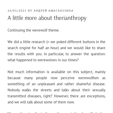
POSTED
26/01/2021
BY
АНДРЕЙ АШАСЪОЗЗЫЪА
ON
A little more about therianthropy
Continuing the werewolf theme.
We did a little research (= we poked different buttons in the
search engine for half an hour) and we would like to share
the results with you. In particular, to answer the question:
what happened to werewolves in our times?
Not much information is available on this subject, mainly
because many people now perceive werewolfism as
something of an unpleasant and rather shameful disease.
Nobody walks the streets and talks about their sexually
transmitted diseases, right? However, there are exceptions,
and we will talk about some of them now.