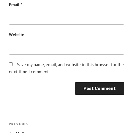
Email
*
Website
Save my name, email, and website in this browser for the
next time I comment.
Post
Previous
PREVIOUS
navigation
Post