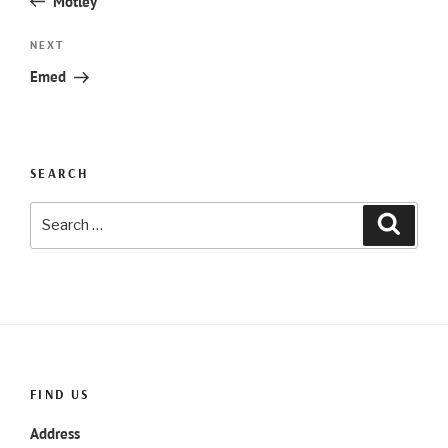
Motley
Next
NEXT
Post
Emed
SEARCH
Search
Searc
for:
FIND US
Address