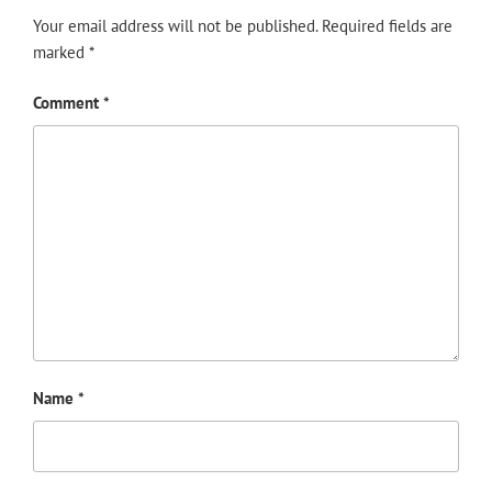
Your email address will not be published.
Required fields are
marked
*
Comment
*
Name
*