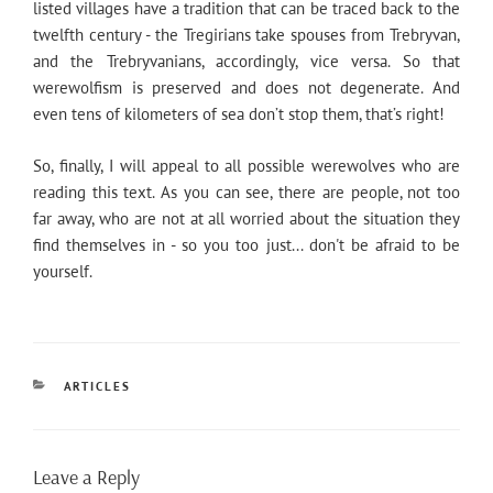
listed villages have a tradition that can be traced back to the
twelfth century - the Tregirians take spouses from Trebryvan,
and the Trebryvanians, accordingly, vice versa. So that
werewolfism is preserved and does not degenerate. And
even tens of kilometers of sea don’t stop them, that’s right!
So, finally, I will appeal to all possible werewolves who are
reading this text. As you can see, there are people, not too
far away, who are not at all worried about the situation they
find themselves in - so you too just... don't be afraid to be
yourself.
CATEGORIES
ARTICLES
Leave a Reply