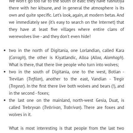
We won’t go too far to the south or east: they have Yashutiya
there with her kitsune, and in general the atmosphere is its
own and quite specific. Let's look, again, at modern betas. And
we immediately see (it’s easy to search on the Internet) that
they have at least five villages where entire clans of
werewolves live - and they don’t even hide!
two in the north of Digitania, one Lorlandian, called Kara
(
Carragh
), the other is Kiyatlandic, Alloa (
Alloa
,
Alamhagh
).
What is there, that there live people who turn into wolves;
two in the south of Digitania, one to the west, Botian -
Trevilan (
Trefilan
), another to the east, Vandian - Tregir
(
Tregear
). In the first there live both wolves and bears (!), and
in the second - foxes;
the last one on the mainland, north-west Gesia, Duat, is
called Trebryvan (
Trebrivan
,
Trabrivan
). There are foxes and
wolves in it.
What is most interesting is that people from the last two