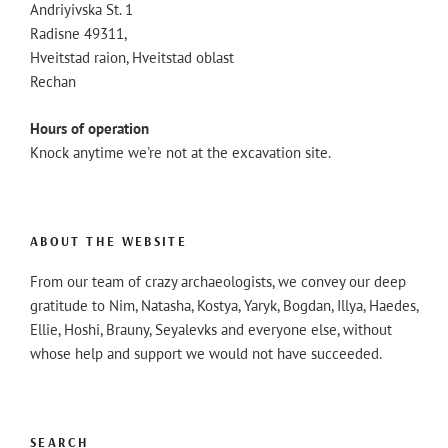
Andriyivska St. 1
Radisne 49311,
Hveitstad raion, Hveitstad oblast
Rechan
Hours of operation
Knock anytime we're not at the excavation site.
ABOUT THE WEBSITE
From our team of crazy archaeologists, we convey our deep
gratitude to Nim, Natasha, Kostya, Yaryk, Bogdan, Illya, Haedes,
Ellie, Hoshi, Brauny, Seyalevks and everyone else, without
whose help and support we would not have succeeded.
SEARCH