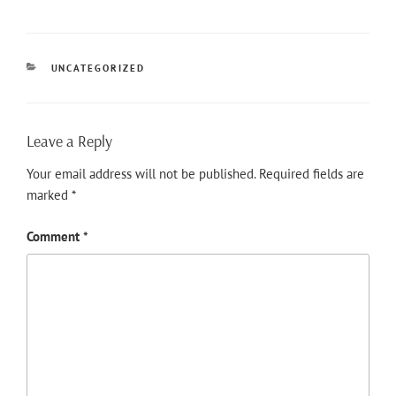
CATEGORIES
UNCATEGORIZED
Leave a Reply
Your email address will not be published.
Required fields are
marked
*
Comment
*