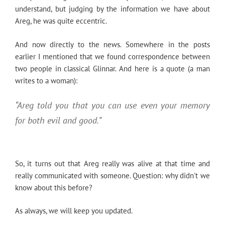
understand, but judging by the information we have about
Areg, he was quite eccentric.
And now directly to the news. Somewhere in the posts
earlier I mentioned that we found correspondence between
two people in classical Glinnar. And here is a quote (a man
writes to a woman):
“Areg told you that you can use even your memory
for both evil and good.”
So, it turns out that Areg really was alive at that time and
really communicated with someone. Question: why didn't we
know about this before?
As always, we will keep you updated.