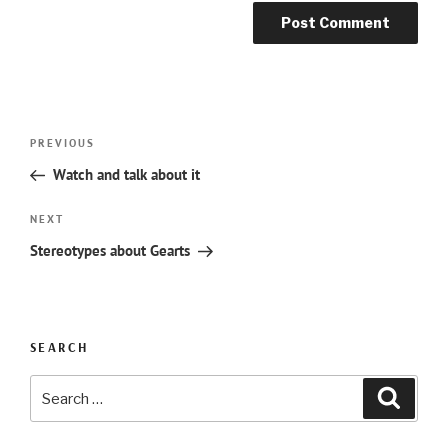
Post
Previous
PREVIOUS
navigation
Post
Watch and talk about it
Next
NEXT
Post
Stereotypes about Gearts
SEARCH
Search
Searc
for: