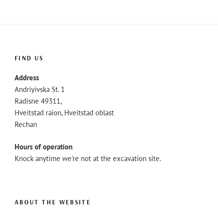
FIND US
Address
Andriyivska St. 1
Radisne 49311,
Hveitstad raion, Hveitstad oblast
Rechan
Hours of operation
Knock anytime we're not at the excavation site.
ABOUT THE WEBSITE