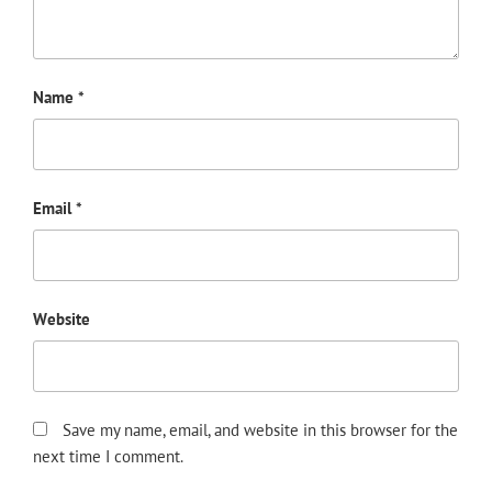
Name
*
Email
*
Website
Save my name, email, and website in this browser for the
next time I comment.