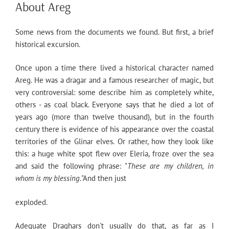
ON
About Areg
Some news from the documents we found. But first, a brief
historical excursion.
Once upon a time there lived a historical character named
Areg. He was a dragar and a famous researcher of magic, but
very controversial: some describe him as completely white,
others - as coal black. Everyone says that he died a lot of
years ago (more than twelve thousand), but in the fourth
century there is evidence of his appearance over the coastal
territories of the Glinar elves. Or rather, how they look like
this: a huge white spot flew over Eleria, froze over the sea
and said the following phrase: "
These are my children, in
whom is my blessing.
"And then just
exploded.
Adequate Draghars don't usually do that, as far as I