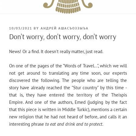
POSTED
10/03/2021
BY
АНДРЕЙ АШАСЪОЗЗЫЪА
ON
Don't worry, don't worry, don't worry
News! Or a find. It doesn't really matter, just read.
On one of the pages of the "Words of Travel...", which we will
not get around to translating any time soon, our experts
discovered the following. The people who are telling the
story have already reached the "Stur country" by this time -
that is, they have entered the territory of the Theispis
Empire. And one of the authors, Emed (judging by the fact
that this piece is written in Middle Turkic), mentions a certain
new religion that he had not heard of before, and calls it an
interesting phrase
to eat and drink and to protect
.