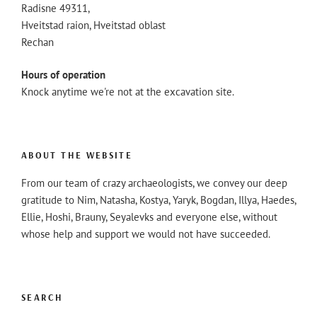
Radisne 49311,
Hveitstad raion, Hveitstad oblast
Rechan
Hours of operation
Knock anytime we're not at the excavation site.
ABOUT THE WEBSITE
From our team of crazy archaeologists, we convey our deep
gratitude to Nim, Natasha, Kostya, Yaryk, Bogdan, Illya, Haedes,
Ellie, Hoshi, Brauny, Seyalevks and everyone else, without
whose help and support we would not have succeeded.
SEARCH