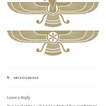
CATEGORIES
UNCATEGORIZED
Leave a Reply