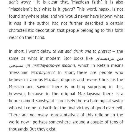
don't worry
- it is clear that, "Mazdean faith", it is also
"Mazdeism"; but what is it
guard
? This word, hapax, is not
found anywhere else, and we would never have known what
it was if the author had not further described a certain
characteristic decoration that people belonging to this faith
wear on their hand.
In short, I won't delay.
to eat and drink and to protect
— the
same as what in modern Stor looks like دین مزدیسنای
مسیحی (
in mazdayasnā-ye masihi
), which in Retzin means
"messianic Mazdayasna". In short, these are people who
believe in various Mazdaic dogmas and revere Christ as the
Messiah and Savior. There is nothing surprising in this,
however, because in the original Mazdayasna there is a
figure named Saoshyant - precisely the eschatological savior
who will come to Earth for the final victory of good over evil.
There are not many representatives of this religion in the
world now - perhaps somewhere around a couple of tens of
thousands. But they exist.