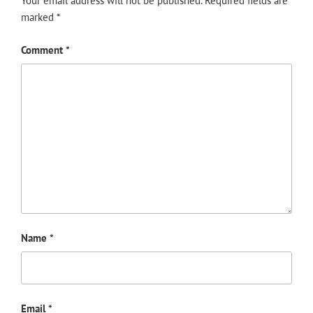
Your email address will not be published.
Required fields are
marked
*
Comment
*
Name
*
Email
*