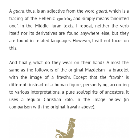
A
guard
, thus, is an adjective from the word
guard
, which is a
tracing of the Hellenic χριστός, and simply means "anointed
one". In the Middle Turan texts, I repeat, neither the verb
itself nor its derivatives are found anywhere else, but they
are found in related languages. However, I will not focus on
this.
And finally, what do they wear on their hand? Almost the
same as the followers of the original Mazdeism - a bracelet
with the image of a fravahr. Except that the fravahr is
different: instead of a human figure, personifying, according
to various interpretations, a pure soul/spirits of ancestors, it
uses a regular Christian kolo. In the image below (in
comparison with the original fravahr above).