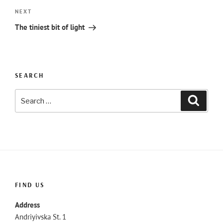
Next
NEXT
Post
The tiniest bit of light
SEARCH
Search
Searc
for:
FIND US
Address
Andriyivska St. 1