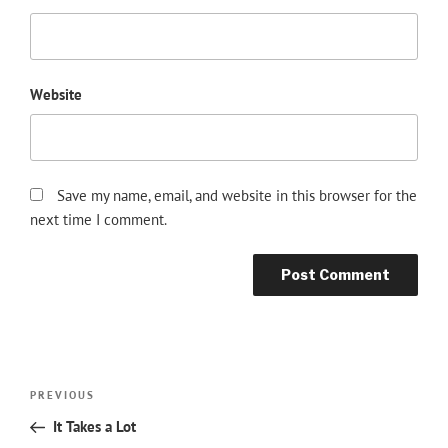
Website
Save my name, email, and website in this browser for the
next time I comment.
Post
Previous
PREVIOUS
navigation
Post
It Takes a Lot