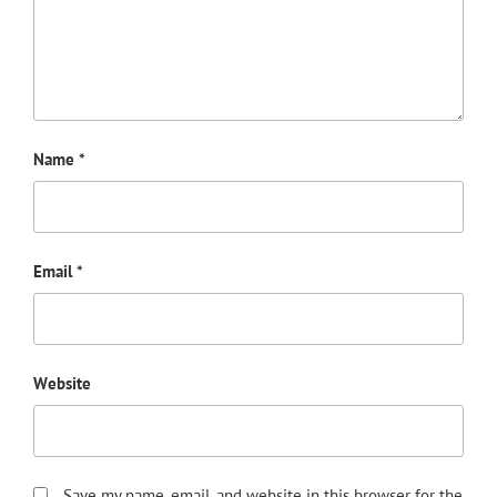
Name
*
Email
*
Website
Save my name, email, and website in this browser for the