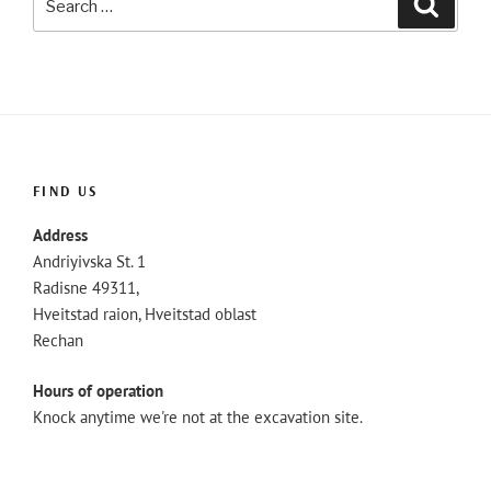
for:
FIND US
Address
Andriyivska St. 1
Radisne 49311,
Hveitstad raion, Hveitstad oblast
Rechan
Hours of operation
Knock anytime we're not at the excavation site.