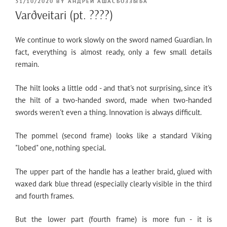
POSTED
31/10/2020
BY
АНДРЕЙ АШАСЪОЗЗЫЪА
ON
Varðveitari (pt. ????)
We continue to work slowly on the sword named Guardian. In
fact, everything is almost ready, only a few small details
remain.
The hilt looks a little odd - and that's not surprising, since it's
the hilt of a two-handed sword, made when two-handed
swords weren't even a thing. Innovation is always difficult.
The pommel (second frame) looks like a standard Viking
"lobed" one, nothing special.
The upper part of the handle has a leather braid, glued with
waxed dark blue thread (especially clearly visible in the third
and fourth frames.
But the lower part (fourth frame) is more fun - it is