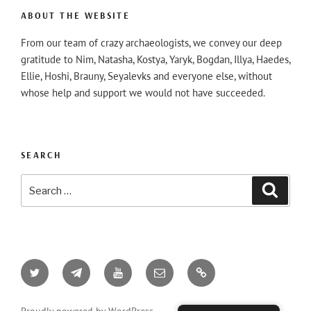
ABOUT THE WEBSITE
From our team of crazy archaeologists, we convey our deep
gratitude to Nim, Natasha, Kostya, Yaryk, Bogdan, Illya, Haedes,
Ellie, Hoshi, Brauny, Seyalevks and everyone else, without
whose help and support we would not have succeeded.
SEARCH
Search
Searc
for:
Twitter
Telegram
YouTube
Email
AO3