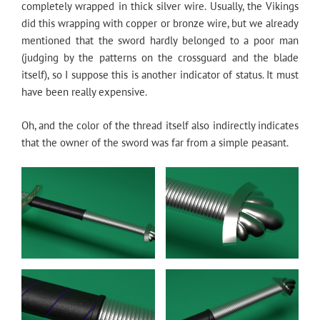
completely wrapped in thick silver wire. Usually, the Vikings
did this wrapping with copper or bronze wire, but we already
mentioned that the sword hardly belonged to a poor man
(judging by the patterns on the crossguard and the blade
itself), so I suppose this is another indicator of status. It must
have been really expensive.
Oh, and the color of the thread itself also indirectly indicates
that the owner of the sword was far from a simple peasant.