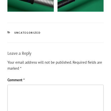
CATEGORIES
UNCATEGORIZED
Leave a Reply
Your email address will not be published.
Required fields are
marked
*
Comment
*