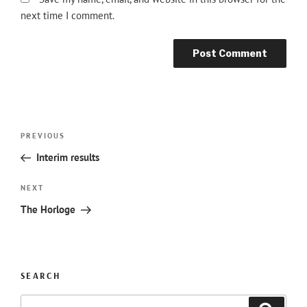
next time I comment.
Post
Previous
PREVIOUS
navigation
Post
Interim results
Next
NEXT
Post
The Horloge
SEARCH
Search
Searc