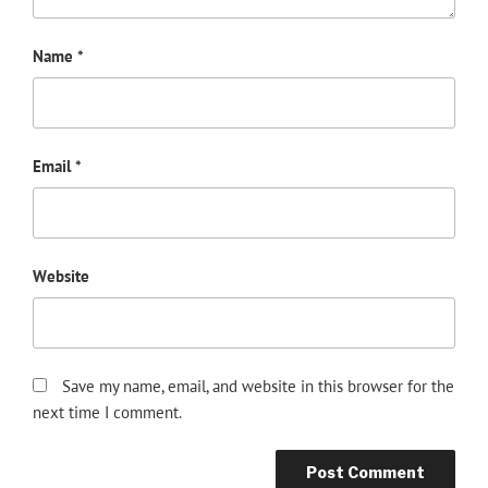
Name
*
Email
*
Website
Save my name, email, and website in this browser for the
next time I comment.