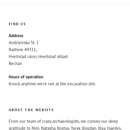
FIND US
Address
Andriyivska St. 1
Radisne 49311,
Hveitstad raion, Hveitstad oblast
Rechan
Hours of operation
Knock anytime we're not at the excavation site.
ABOUT THE WEBSITE
From our team of crazy archaeologists, we convey our deep
gratitude to Nim, Natasha, Kostya, Yaryk, Bogdan, Illya, Haedes,