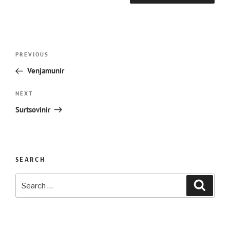
Post
Previous
PREVIOUS
navigation
Post
Venjamunir
Next
NEXT
Post
Surtsovinir
SEARCH
Search
Searc
for: