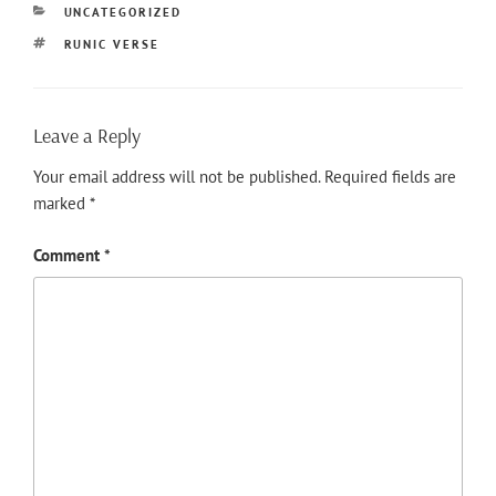
CATEGORIES
UNCATEGORIZED
TAGS
RUNIC VERSE
Leave a Reply
Your email address will not be published.
Required fields are
marked
*
Comment
*