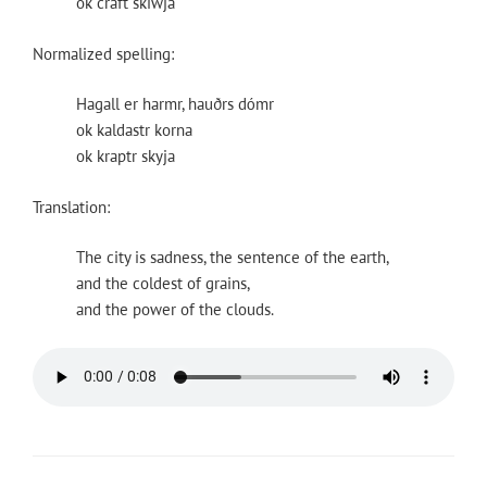
ok craft skiwja
Normalized spelling:
Hagall er harmr, hauðrs dómr
ok kaldastr korna
ok kraptr skyja
Translation:
The city is sadness, the sentence of the earth,
and the coldest of grains,
and the power of the clouds.