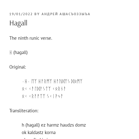
POSTED
19/01/2022
BY
АНДРЕЙ АШАСЪОЗЗЫЪА
ON
Hagall
The ninth runic verse.
ᚺ (hagall)
Original:
⋅ᚺ⋅ ᛖᛉ ᚺᚨᚱᛗᛉ ᚺᚨᚢᛞᛉᛊ ᛞᛟᛗᛉ
ᛟᚲ ᚲᚨᛚᛞᚨᛊᛏᛉ ᚲᛟᚱᚾᚨ
ᛟᚲ ᚲᚱᚨᚠᛏᛉ ᛊᚲᛁᚹᛃᚨ
Transliteration:
h (hagall) ez harmz haudzs domz
ok kaldastz korna